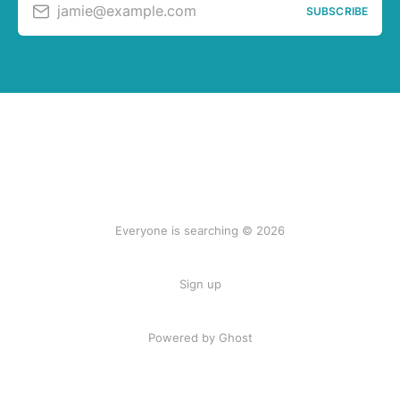
jamie@example.com
SUBSCRIBE
Everyone is searching © 2026
Sign up
Powered by Ghost