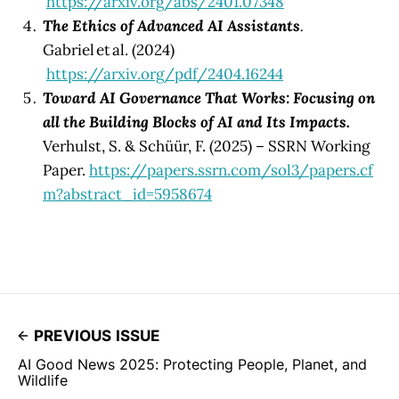
https://arxiv.org/abs/2401.07348
The Ethics of Advanced AI Assistants
.
Gabriel et al. (2024)
https://arxiv.org/pdf/2404.16244
Toward AI Governance That Works: Focusing on
all the Building Blocks of AI and Its Impacts.
Verhulst, S. & Schüür, F. (2025) – SSRN Working
Paper.
https://papers.ssrn.com/sol3/papers.cf
m?abstract_id=5958674
PREVIOUS ISSUE
AI Good News 2025: Protecting People, Planet, and
Wildlife