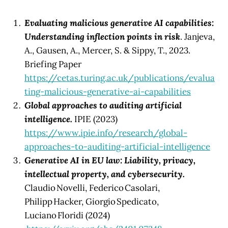
Evaluating malicious generative AI capabilities:
Understanding inflection points in risk
. Janjeva,
A., Gausen, A., Mercer, S. & Sippy, T., 2023.
Briefing Paper
https://cetas.turing.ac.uk/publications/evalua
ting-malicious-generative-ai-capabilities
Global approaches to auditing artificial
intelligence.
IPIE (2023)
https://www.ipie.info/research/global-
approaches-to-auditing-artificial-intelligence
Generative AI in EU law: Liability, privacy,
intellectual property, and cybersecurity.
Claudio Novelli, Federico Casolari,
Philipp Hacker, Giorgio Spedicato,
Luciano Floridi (2024)