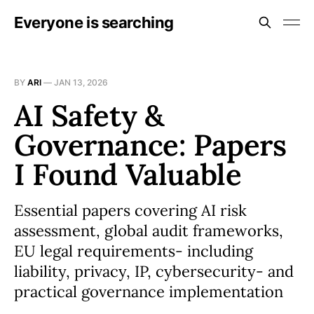
Everyone is searching
BY
ARI
—
JAN 13, 2026
AI Safety &
Governance: Papers
I Found Valuable
Essential papers covering AI risk
assessment, global audit frameworks,
EU legal requirements- including
liability, privacy, IP, cybersecurity- and
practical governance implementation