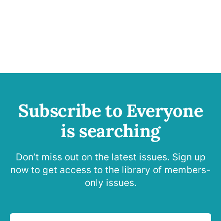
Subscribe to Everyone
is searching
Don’t miss out on the latest issues. Sign up
now to get access to the library of members-
only issues.